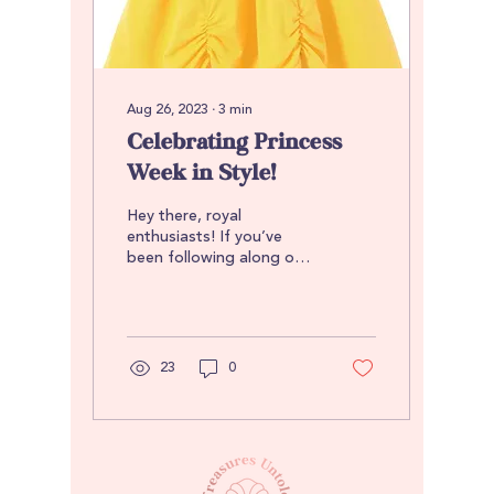
Aug 26, 2023
∙
3
min
Celebrating Princess
Week in Style!
Hey there, royal
enthusiasts! If you’ve
been following along on
Instagram, you know that
this week was Princess
Week. If you haven’t, no...
23
0