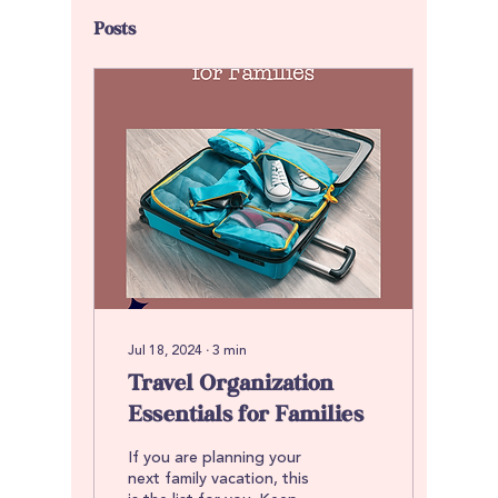
Posts
Jul 18, 2024
∙
3
min
Travel Organization
Essentials for Families
If you are planning your
next family vacation, this