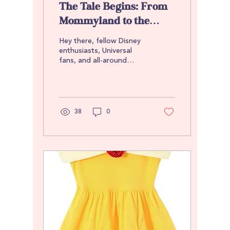
The Tale Begins: From
Mommyland to the
World of Treasures
Hey there, fellow Disney
Untold
enthusiasts, Universal
fans, and all-around
adventurers! 👋🏽 It’s a
pleasure to virtually meet
you all. I’d...
38
0