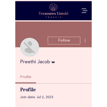
More actions
Follow
Admin
Preethi Jacob
Profile
Profile
Join date: Jul 2, 2023