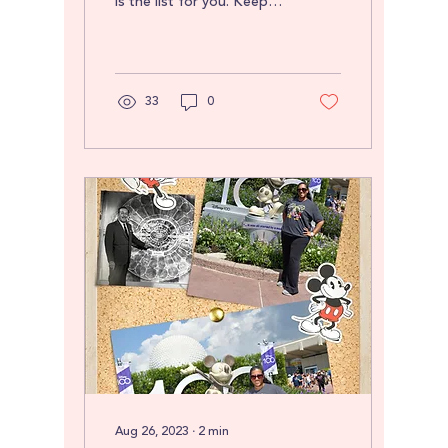
is the list for you. Keep
your sanity in cramped
quarters by having a
place for...
33
0
Aug 26, 2023
∙
2
min